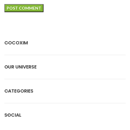
COCOXIM
OUR UNIVERSE
CATEGORIES
SOCIAL