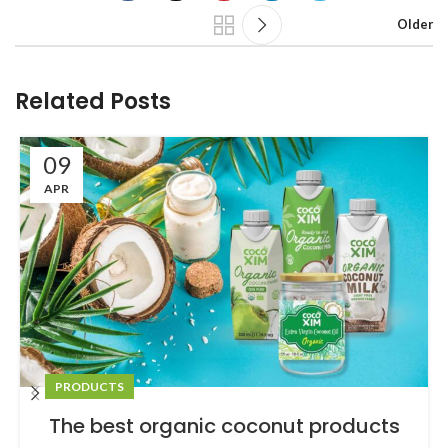
Older
Related Posts
09
APR
PRODUCTS
The best organic coconut products