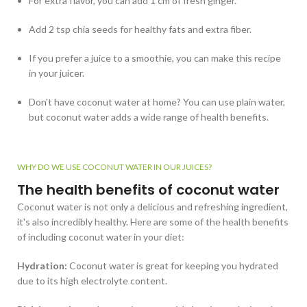
For extra flavor, you can add 1 cm of fresh ginger.
Add 2 tsp chia seeds for healthy fats and extra fiber.
If you prefer a juice to a smoothie, you can make this recipe
in your juicer.
Don't have coconut water at home? You can use plain water,
but coconut water adds a wide range of health benefits.
WHY DO WE USE COCONUT WATER IN OUR JUICES?
The health benefits of coconut water
Coconut water is not only a delicious and refreshing ingredient,
it's also incredibly healthy. Here are some of the health benefits
of including coconut water in your diet:
Hydration:
Coconut water is great for keeping you hydrated
due to its high electrolyte content.