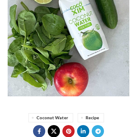
Coconut Water
Recipe