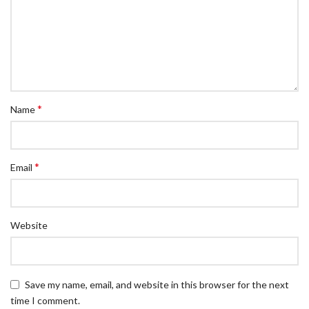
*
Name
*
Email
Website
Save my name, email, and website in this browser for the next
time I comment.