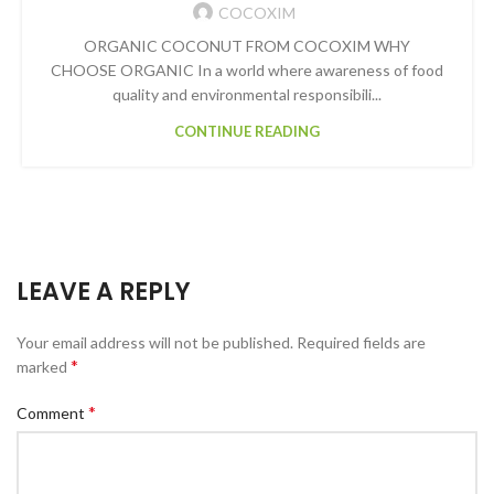
COCOXIM
ORGANIC COCONUT FROM COCOXIM WHY
CHOOSE ORGANIC In a world where awareness of food
quality and environmental responsibili...
CONTINUE READING
LEAVE A REPLY
Your email address will not be published.
Required fields are
*
marked
*
Comment