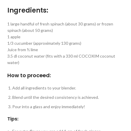
Ingredients:
1 large handful of fresh spinach (about 30 grams) or frozen
spinach (about 50 grams)
1 apple
1/3 cucumber (approximately 130 grams)
Juice from ½ lime
3.5 dl coconut water (fits with a 330 ml COCOXIM coconut
water)
How to proceed:
Add all ingredients to your blender.
Blend until the desired consistency is achieved.
Pour into a glass and enjoy immediately!
Tips: