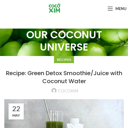
MENU
OUR COCONUT
UNIVERSE
RECIPES
Recipe: Green Detox Smoothie/Juice with
Coconut Water
COCOXIM
22
MAY