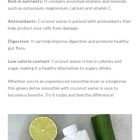
Rich in nutrients:
It contains essential vitamins and minerals
such as potassium, magnesium, calcium and vitamin C.
Antioxidants:
Coconut water is packed with antioxidants that
help protect your cells from damage.
Digestion:
It can help improve digestion and promote healthy
gut flora.
Low calorie content:
Coconut water is low in calories and
sugar, making it a healthy alternative to sugary drinks.
Whether you're an experienced smoothie lover or a beginner,
this green detox smoothie with coconut water is sure to
become a favorite. Try it today and feel the difference!