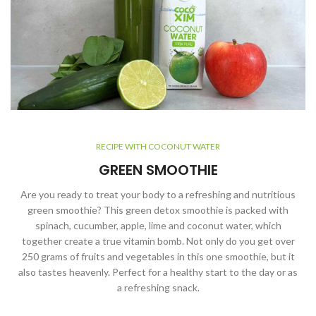
RECIPE WITH COCONUT WATER
GREEN SMOOTHIE
Are you ready to treat your body to a refreshing and nutritious
green smoothie? This green detox smoothie is packed with
spinach, cucumber, apple, lime and coconut water, which
together create a true vitamin bomb. Not only do you get over
250 grams of fruits and vegetables in this one smoothie, but it
also tastes heavenly. Perfect for a healthy start to the day or as
a refreshing snack.